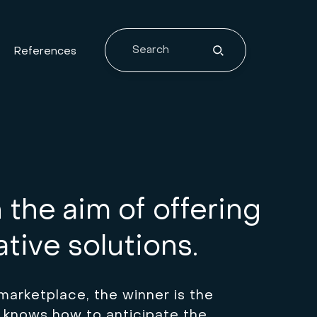
References
the aim of offering
tive solutions.
marketplace, the winner is the
 knows how to anticipate the