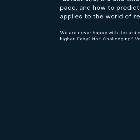
pace, and how to predict 
applies to the world of re
We are never happy with the ordinar
higher. Easy? Not! Challenging? V