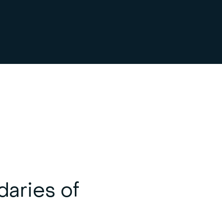
daries of