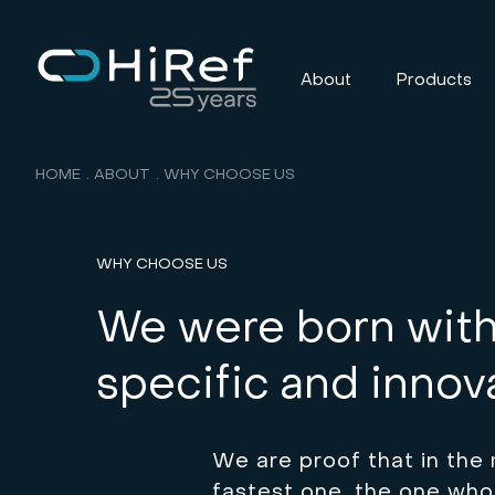
About
Products
HOME
ABOUT
WHY CHOOSE US
WHY CHOOSE US
We were born with 
specific and innova
We are proof that in the 
fastest one, the one who