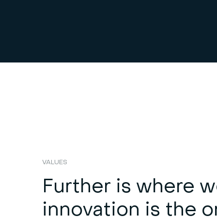
VALUES
Further is where w
innovation is the o