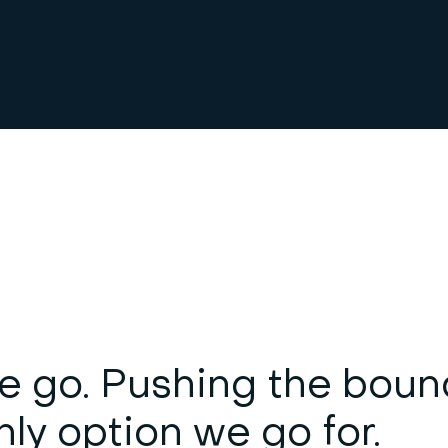
e go. Pushing the boun
nly option we go for.