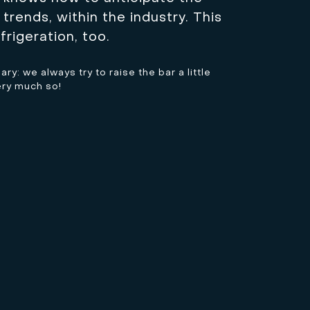
trends, within the industry. This
frigeration, too.
y: we always try to raise the bar a little
ery much so!