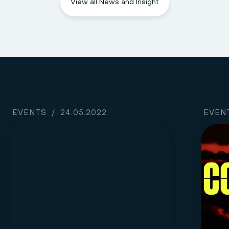
View all News and Insight
EVENTS
/
24.05.2022
EVEN