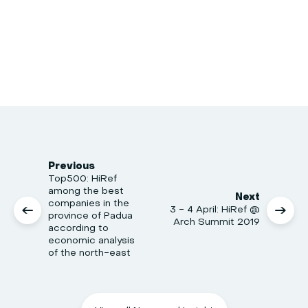
Previous
Top500: HiRef
among the best
Next
companies in the
3 - 4 April: HiRef @
province of Padua
Arch Summit 2019
according to
economic analysis
of the north-east