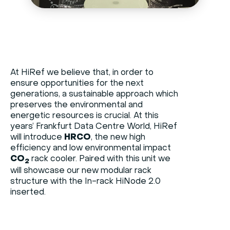
At HiRef we believe that, in order to
ensure opportunities for the next
generations, a sustainable approach which
preserves the environmental and
energetic resources is crucial. At this
years’ Frankfurt Data Centre World, HiRef
will introduce
HRCO
, the new high
efficiency and low environmental impact
CO
rack cooler. Paired with this unit we
2
will showcase our new modular rack
structure with the In-rack HiNode 2.0
inserted.