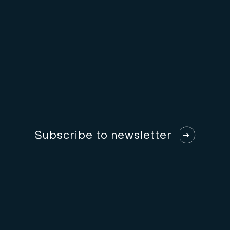
S
u
b
s
c
r
i
b
e
t
o
n
e
w
s
l
e
t
t
e
r