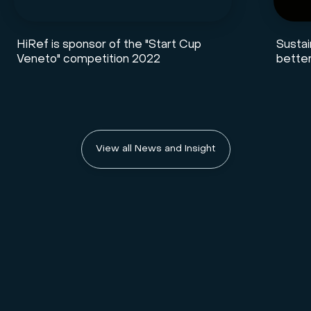
HiRef is sponsor of the "Start Cup
Sustai
Veneto" competition 2022
better
View all News and Insight