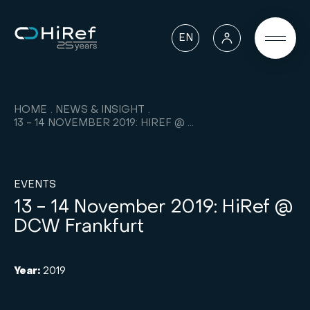
EN
HOME
NEWS & INSIGHT
13 - 14 NOVEMBER 2019: HIREF @ DCW FRANKFURT
EVENTS
13 - 14 November 2019: HiRef @
DCW Frankfurt
Year:
2019