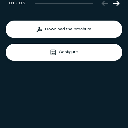
01
/
05
Download the brochure
Configure