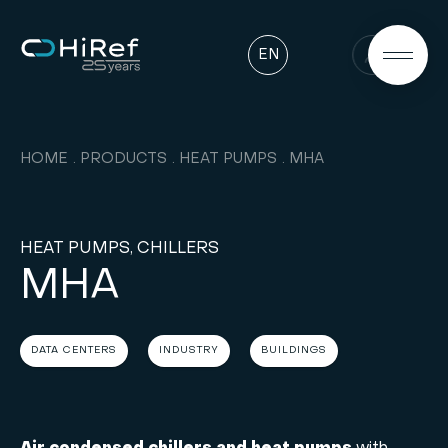
EN
HOME
PRODUCTS
HEAT PUMPS
MHA
HEAT PUMPS, CHILLERS
MHA
DATA CENTERS
INDUSTRY
BUILDINGS