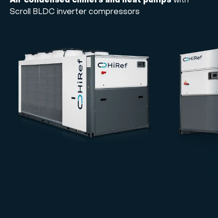
Air condensed chillers and heat pumps
with
Scroll BLDC inverter compressors