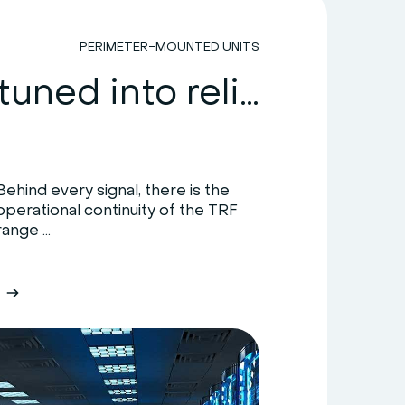
PERIMETER-MOUNTED UNITS
HiRef: tuned into reliability
Behind every signal, there is the
operational continuity of the TRF
range ...