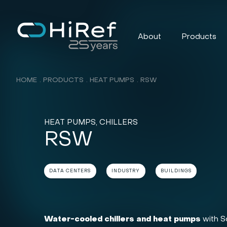
About
Products
HOME
PRODUCTS
HEAT PUMPS
RSW
HEAT PUMPS, CHILLERS
RSW
DATA CENTERS
INDUSTRY
BUILDINGS
Water-cooled chillers and heat pumps
with Sc