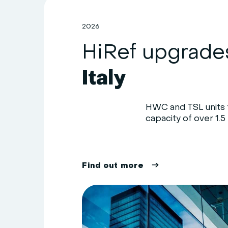
2026
Italy
HWC and TSL units f
capacity of over 1.5 
F
i
n
d
o
u
t
m
o
r
e