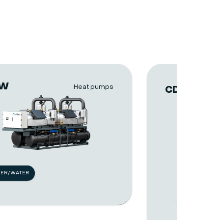
VW
Heat pumps
CDA
TER/WATER