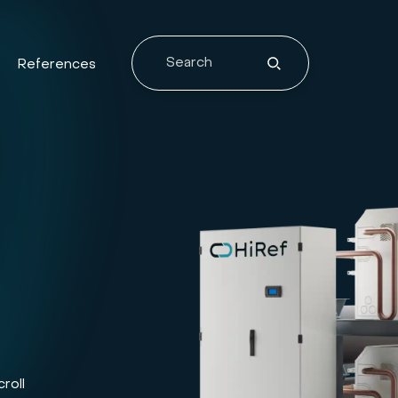
References
roll