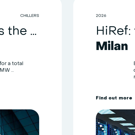
CHILLERS
2026
HiRef upgrades the cooling system of a healthcare facility in the Como area
Milan
or a total
MW ...
F
i
n
d
o
u
t
m
o
r
e