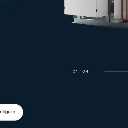
01
/
04
nfigure