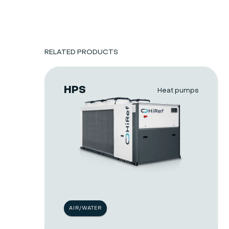
RELATED PRODUCTS
HPS
Heat pumps
AIR/WATER