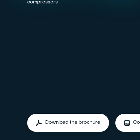
compressors
Download the brochure
Co