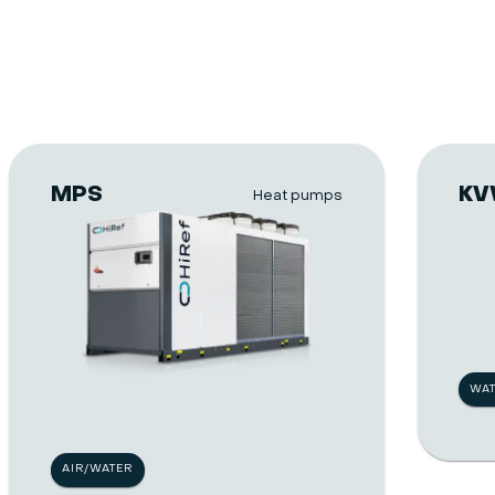
MPS
K
Heat pumps
WA
AIR/WATER