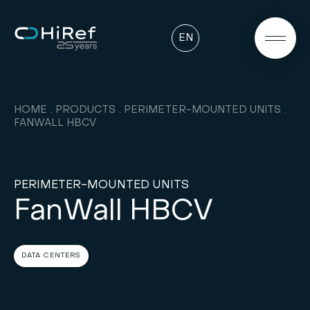
EN
HOME
PRODUCTS
PERIMETER-MOUNTED UNITS
FANWALL HBCV
PERIMETER-MOUNTED UNITS
FanWall HBCV
DATA CENTERS