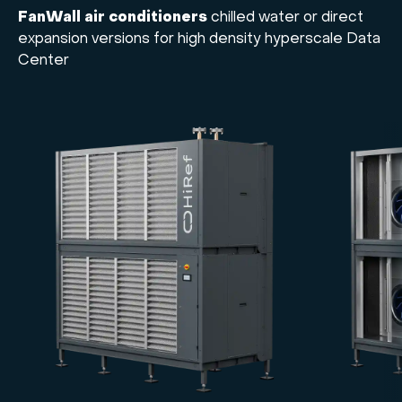
FanWall air conditioners
chilled water or direct
expansion versions for high density hyperscale Data
Center