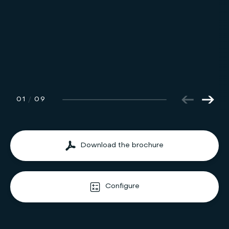
01
/
09
Download the brochure
Configure