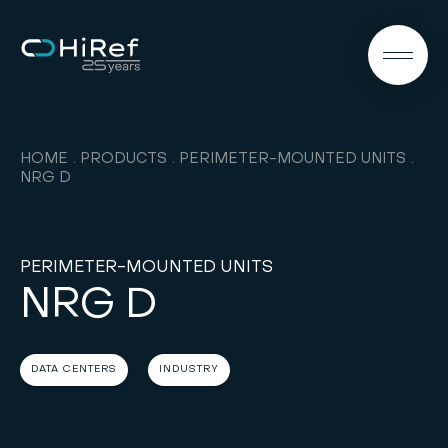
EN
HOME
PRODUCTS
PERIMETER-MOUNTED UNITS
NRG D
PERIMETER-MOUNTED UNITS
NRG D
DATA CENTERS
INDUSTRY