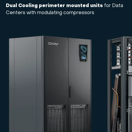
Dual Cooling perimeter mounted units
for Data
Centers with modulating compressors