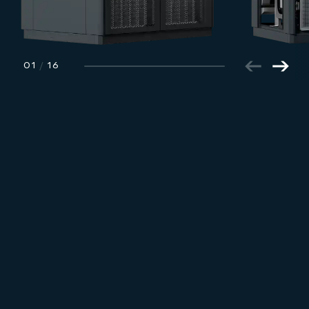
01
/
16