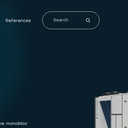
References
lone, monobloc