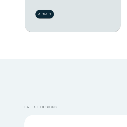
AIR/AIR
LATEST DESIGNS