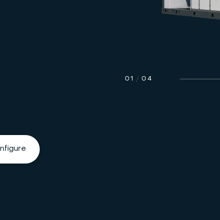
01
/
04
nfigure