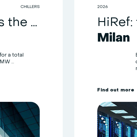
CHILLERS
2026
HiRef upgrades the cooling system of a healthcare facility in the Como area
Milan
or a total
MW ...
F
i
n
d
o
u
t
m
o
r
e