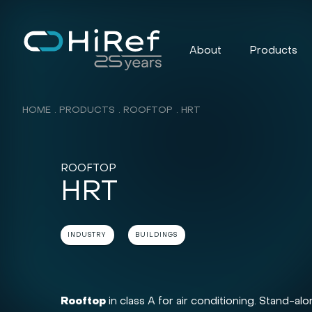
About
Products
HOME
PRODUCTS
ROOFTOP
HRT
ROOFTOP
HRT
INDUSTRY
BUILDINGS
Rooftop
in class A for air conditioning. Stand-a