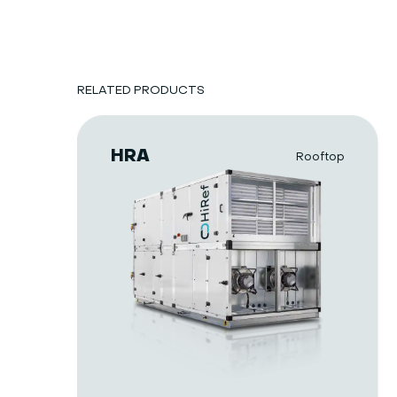
RELATED PRODUCTS
HRA
Rooftop