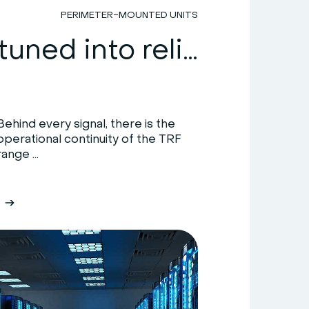
PERIMETER-MOUNTED UNITS
HiRef: tuned into reliability
Behind every signal, there is the
operational continuity of the TRF
range ...