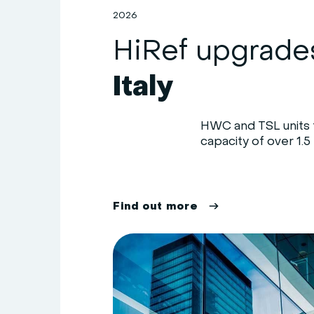
2026
Italy
HWC and TSL units f
capacity of over 1.5 
F
i
n
d
o
u
t
m
o
r
e