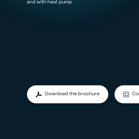
and with heat pump
Download the brochure
Co