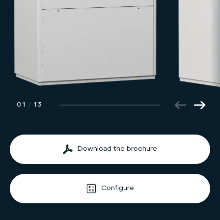
01
/
13
Download the brochure
Configure