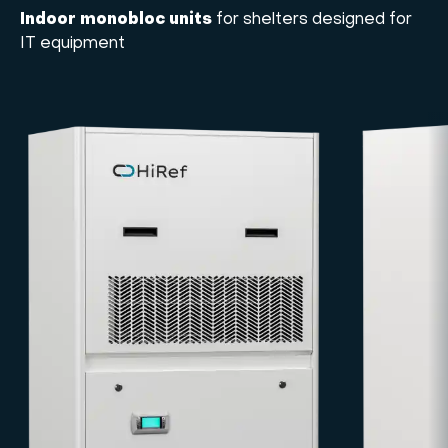
Indoor monobloc units
for shelters designed for
IT equipment