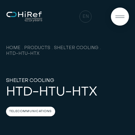
EN
HOME
PRODUCTS
SHELTER COOLING
HTD-HTU-HTX
SHELTER COOLING
HTD-HTU-HTX
TELECOMMUNICATIONS