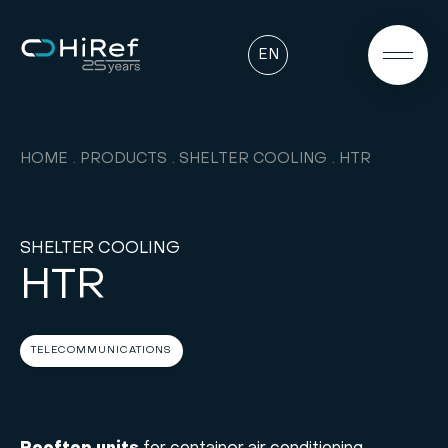
EN
HOME
PRODUCTS
SHELTER COOLING
HTR
SHELTER COOLING
HTR
TELECOMMUNICATIONS