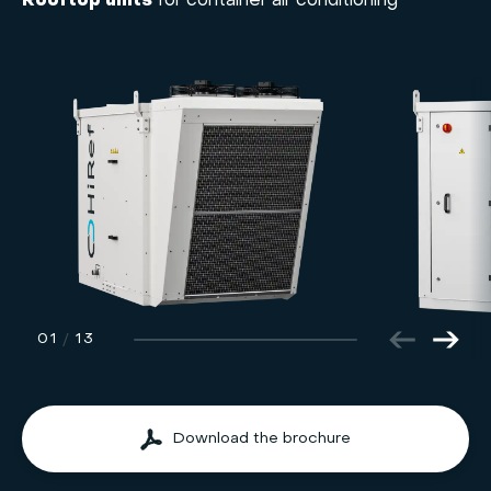
Rooftop units
for container air conditioning
01
/
13
Download the brochure