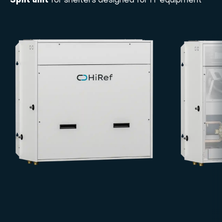
Split unit
for shelters designed for IT equipment