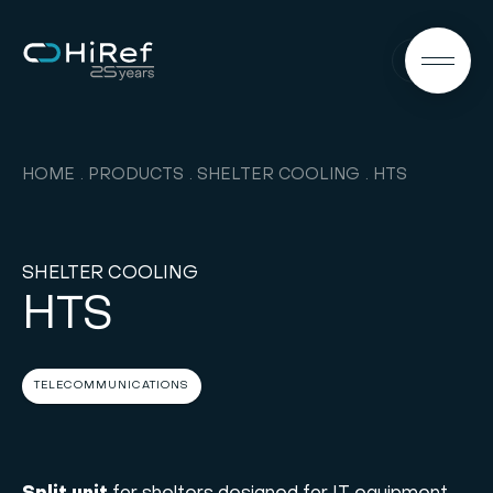
EN
HOME
PRODUCTS
SHELTER COOLING
HTS
SHELTER COOLING
HTS
TELECOMMUNICATIONS