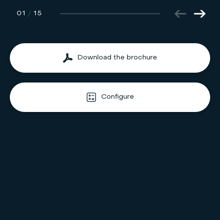
01
/
15
Download the brochure
Configure