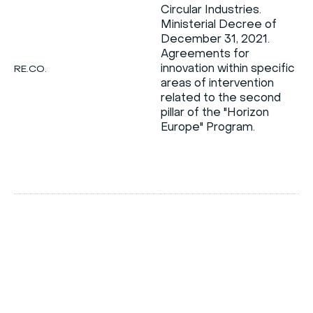
Circular Industries.
o
Ministerial Decree of
December 31, 2021.
Agreements for
innovation within specific
RE.CO.
areas of intervention
i
related to the second
t
pillar of the "Horizon
Europe" Program.
c
d