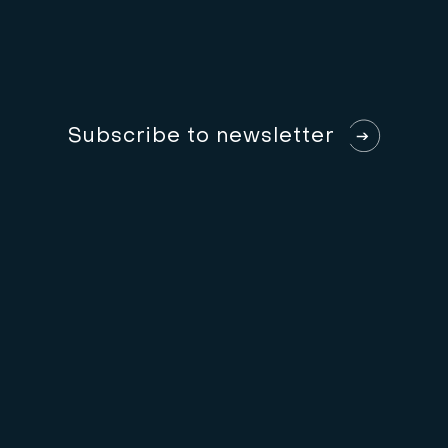
S
u
b
s
c
r
i
b
e
t
o
n
e
w
s
l
e
t
t
e
r