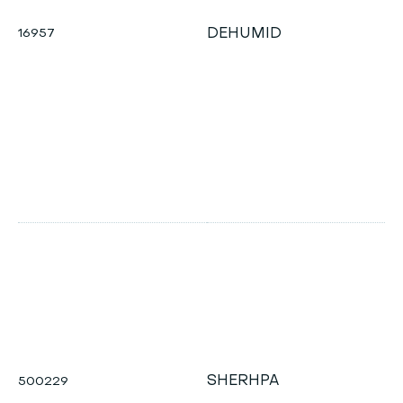
DEHUMID
16957
q
h
T
d
SHERHPA
500229