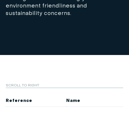
environment friendliness and
sustainability concerns.
SCROLL TO RIGHT
Reference
Name
M