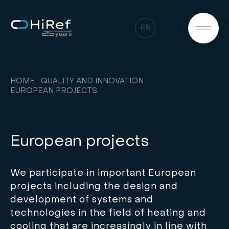
EN
HOME
QUALITY AND INNOVATION
EUROPEAN PROJECTS
European projects
We participate in important European
projects including the design and
development of systems and
technologies in the field of heating and
cooling that are increasingly in line with