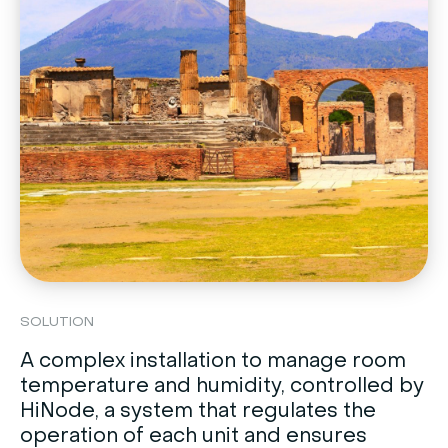
SOLUTION
A complex installation to manage room
temperature and humidity, controlled by
HiNode, a system that regulates the
operation of each unit and ensures