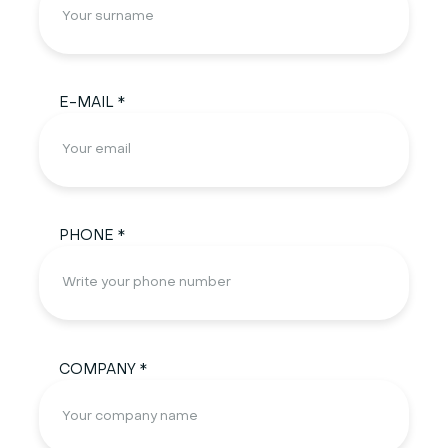
E-MAIL *
PHONE *
COMPANY *