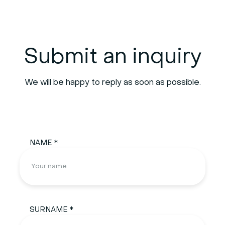
Submit an inquiry
We will be happy to reply as soon as possible.
NAME *
SURNAME *