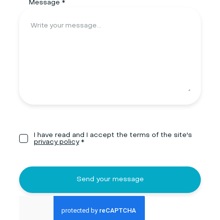
Message *
I have read and I accept the terms of the site's
privacy policy
*
Send your message