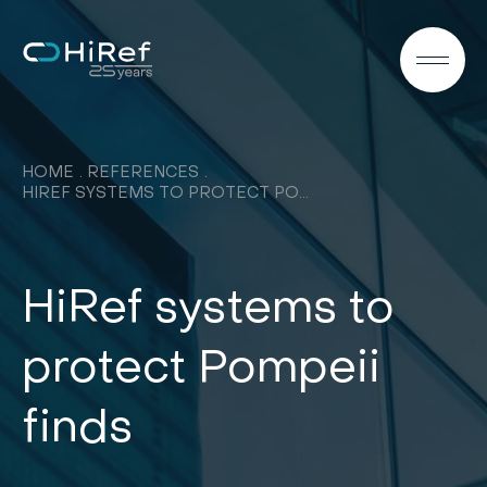
EN
HOME
REFERENCES
HIREF SYSTEMS TO PROTECT POMPEII FINDS
HiRef systems to
protect Pompeii
finds