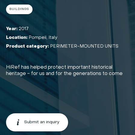
BUILDINGS
Year:
2017
Location:
Pompeii, Italy
Product category:
PERIMETER-MOUNTED UNITS
HiRef has helped protect important historical
heritage - for us and for the generations to come
Submit an inquiry