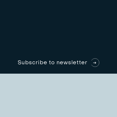
S
u
b
s
c
r
i
b
e
t
o
n
e
w
s
l
e
t
t
e
r