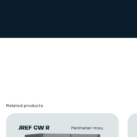
Related products
JREF CW R
Perimeter-mounted units