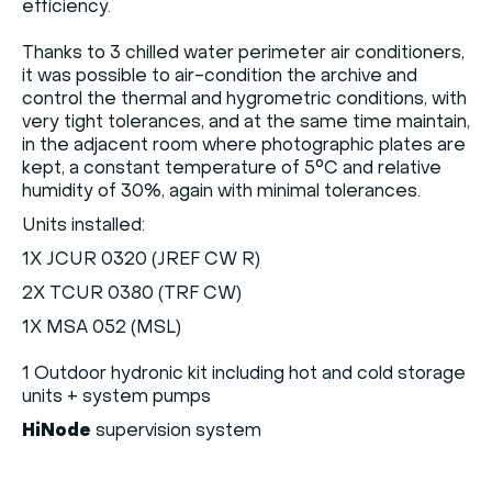
efficiency.
Thanks to 3 chilled water perimeter air conditioners,
it was possible to air-condition the archive and
control the thermal and hygrometric conditions, with
very tight tolerances, and at the same time maintain,
in the adjacent room where photographic plates are
kept, a constant temperature of 5°C and relative
humidity of 30%, again with minimal tolerances.
Units installed:
1X JCUR 0320 (JREF CW R)
2X TCUR 0380 (TRF CW)
1X MSA 052 (MSL)
1 Outdoor hydronic kit including hot and cold storage
units + system pumps
HiNode
supervision system