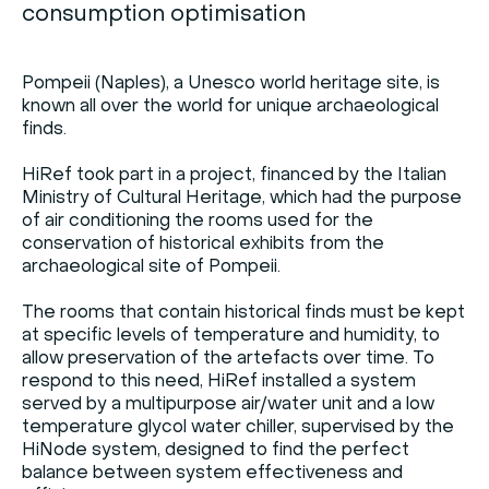
consumption optimisation
Pompeii (Naples), a Unesco world heritage site, is
known all over the world for unique archaeological
finds.
HiRef took part in a project, financed by the Italian
Ministry of Cultural Heritage, which had the purpose
of air conditioning the rooms used for the
conservation of historical exhibits from the
archaeological site of Pompeii.
The rooms that contain historical finds must be kept
at specific levels of temperature and humidity, to
allow preservation of the artefacts over time. To
respond to this need, HiRef installed a system
served by a multipurpose air/water unit and a low
temperature glycol water chiller, supervised by the
HiNode system, designed to find the perfect
balance between system effectiveness and