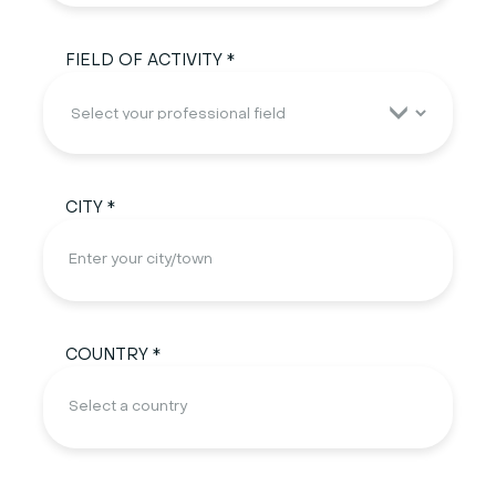
FIELD OF ACTIVITY *
CITY *
COUNTRY *