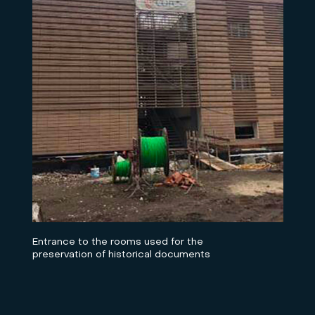
Entrance to the rooms used for the
preservation of historical documents