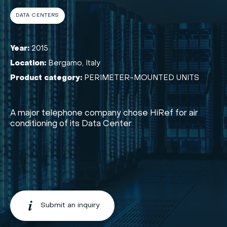
DATA CENTERS
Year:
2015
Location:
Bergamo, Italy
Product category:
PERIMETER-MOUNTED UNITS
A major telephone company chose HiRef for air
conditioning of its Data Center
Submit an inquiry