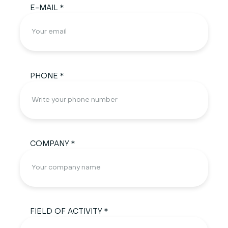
E-MAIL *
PHONE *
COMPANY *
FIELD OF ACTIVITY *