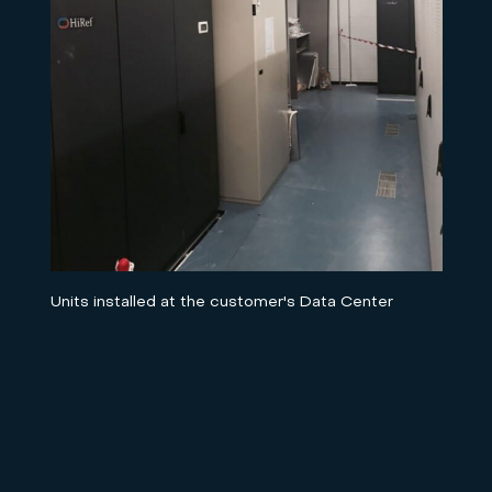
Units installed at the customer's Data Center