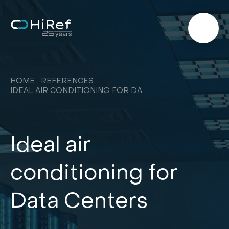
EN
HOME
REFERENCES
IDEAL AIR CONDITIONING FOR DATA CENTERS
Ideal air
conditioning for
Data Centers