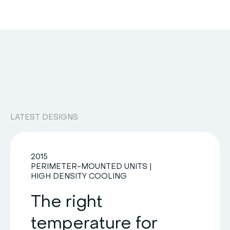
LATEST DESIGNS
2015
PERIMETER-MOUNTED UNITS
|
HIGH DENSITY COOLING
The right
temperature for