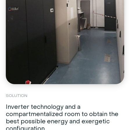
SOLUTION
Inverter technology and a
compartmentalized room to obtain the
best possible energy and exergetic
configuration