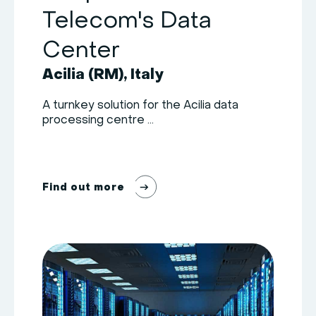
Telecom's Data
Center
Acilia (RM), Italy
A turnkey solution for the Acilia data
processing centre ...
F
i
n
d
o
u
t
m
o
r
e