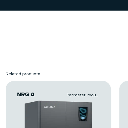
Related products
NRG A
Perimeter-mounted units