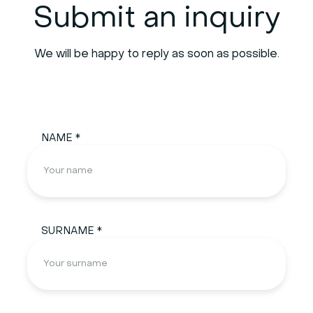
Submit an inquiry
We will be happy to reply as soon as possible.
NAME *
SURNAME *