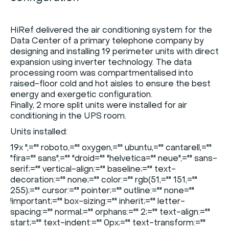
HiRef delivered the air conditioning system for the
Data Center of a primary telephone company by
designing and installing 19 perimeter units with direct
expansion using inverter technology. The data
processing room was compartmentalised into
raised-floor cold and hot aisles to ensure the best
energy and exergetic configuration.
Finally, 2 more split units were installed for air
conditioning in the UPS room.
Units installed:
19x
",="" roboto,="" oxygen,="" ubuntu,="" cantarell,=""
"fira="" sans",="" "droid="" "helvetica="" neue",="" sans-
serif;="" vertical-align:="" baseline;="" text-
decoration:="" none;="" color:="" rgb(51,="" 151,=""
255);="" cursor:="" pointer;="" outline:="" none=""
!important;="" box-sizing:="" inherit;="" letter-
spacing:="" normal;="" orphans:="" 2;="" text-align:=""
start;="" text-indent:="" 0px;="" text-transform:=""