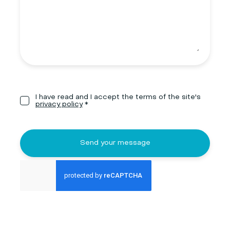
I have read and I accept the terms of the site's
privacy policy
*
Send your message