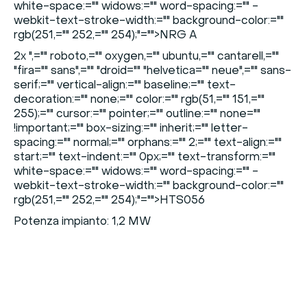
white-space:="" widows:="" word-spacing:="" -
webkit-text-stroke-width:="" background-color:=""
rgb(251,="" 252,="" 254);"="">NRG A
2x
",="" roboto,="" oxygen,="" ubuntu,="" cantarell,=""
"fira="" sans",="" "droid="" "helvetica="" neue",="" sans-
serif;="" vertical-align:="" baseline;="" text-
decoration:="" none;="" color:="" rgb(51,="" 151,=""
255);="" cursor:="" pointer;="" outline:="" none=""
!important;="" box-sizing:="" inherit;="" letter-
spacing:="" normal;="" orphans:="" 2;="" text-align:=""
start;="" text-indent:="" 0px;="" text-transform:=""
white-space:="" widows:="" word-spacing:="" -
webkit-text-stroke-width:="" background-color:=""
rgb(251,="" 252,="" 254);"="">HTS056
Potenza impianto: 1,2 MW