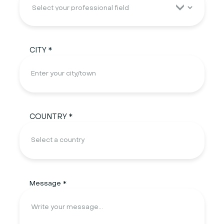
CITY *
COUNTRY *
Message *