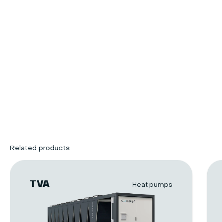
Related products
TVA
Heat pumps