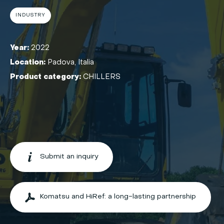
INDUSTRY
Year:
2022
Location:
Padova, Italia
Product category:
CHILLERS
Submit an inquiry
Komatsu and HiRef: a long-lasting partnership