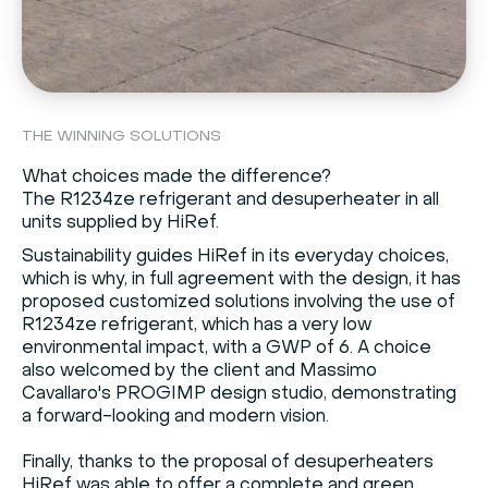
THE WINNING SOLUTIONS
What choices made the difference?
The R1234ze refrigerant and desuperheater in all
units supplied by HiRef.
Sustainability guides HiRef in its everyday choices,
which is why, in full agreement with the design, it has
proposed customized solutions involving the use of
R1234ze refrigerant, which has a very low
environmental impact, with a GWP of 6. A choice
also welcomed by the client and Massimo
Cavallaro's PROGIMP design studio, demonstrating
a forward-looking and modern vision.
Finally, thanks to the proposal of desuperheaters
HiRef was able to offer a complete and green