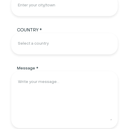
COUNTRY *
Message *