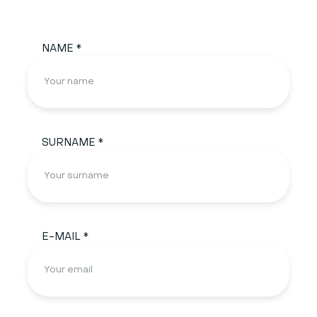
NAME *
SURNAME *
E-MAIL *