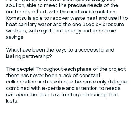
solution, able to meet the precise needs of the
customer; in fact, with this sustainable solution,
Komatsu is able to recover waste heat and use it to
heat sanitary water and the one used by pressure
washers, with significant energy and economic
savings.
What have been the keys to a successful and
lasting partnership?
The people! Throughout each phase of the project
there has never been a lack of constant
collaboration and assistance, because only dialogue,
combined with expertise and attention to needs
can open the door to a trusting relationship that
lasts.