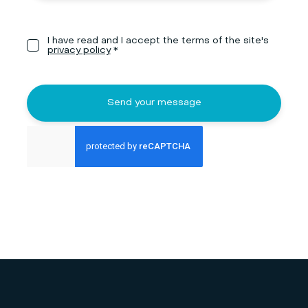
I have read and I accept the terms of the site's
privacy policy
*
Send your message