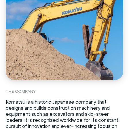
THE COMPANY
Komatsu is a historic Japanese company that
designs and builds construction machinery and
equipment such as excavators and skid-steer
loaders; it is recognized worldwide for its constant
pursuit of innovation and ever-increasing focus on