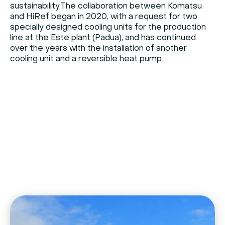
sustainability.The collaboration between Komatsu
and HiRef began in 2020, with a request for two
specially designed cooling units for the production
line at the Este plant (Padua), and has continued
over the years with the installation of another
cooling unit and a reversible heat pump.