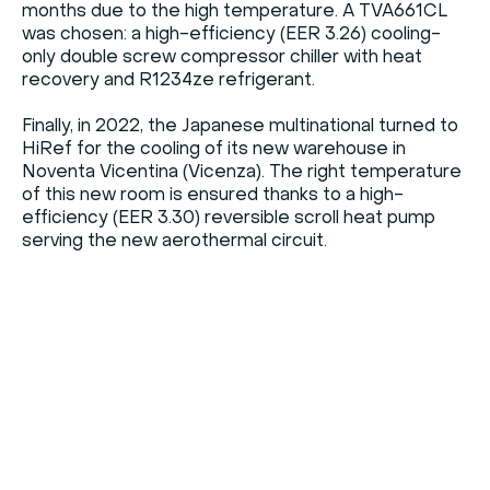
months due to the high temperature. A TVA661CL
was chosen: a high-efficiency (EER 3.26) cooling-
only double screw compressor chiller with heat
recovery and R1234ze refrigerant.
Finally, in 2022, the Japanese multinational turned to
HiRef for the cooling of its new warehouse in
Noventa Vicentina (Vicenza). The right temperature
of this new room is ensured thanks to a high-
efficiency (EER 3.30) reversible scroll heat pump
serving the new aerothermal circuit.