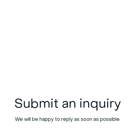
Submit an inquiry
We will be happy to reply as soon as possible.