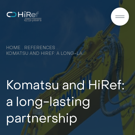
EN
HOME
REFERENCES
KOMATSU AND HIREF: A LONG-LASTING PARTNERSHIP
Komatsu and HiRef:
a long-lasting
partnership