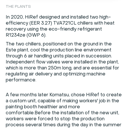
THE PLANTS
In 2020, HiRef designed and installed two high-
efficiency (EER 3.27) TVA721CL chillers with heat
recovery using the eco-friendly refrigerant
R1234ze (GWP 6).
The two chillers, positioned on the ground in the
Este plant, cool the production line environment
through 6 air handling units placed in succession.
Independent flow valves were installed in the plant,
which is more than 250m long, and are essential for
regulating air delivery and optimizing machine
performance.
A few months later Komatsu, chose HiRef to create
a custom unit, capable of making workers' job in the
painting booth healthier and more
comfortable.Before the installation of the new unit,
workers were forced to stop the production
process several times during the day in the summer