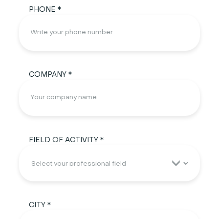
PHONE *
COMPANY *
FIELD OF ACTIVITY *
CITY *