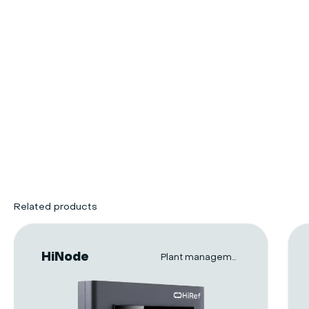
Related products
HiNode
Plant management