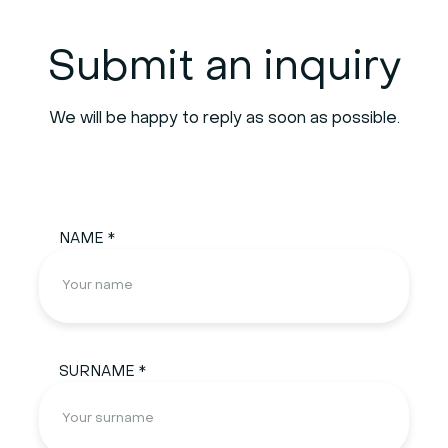
Submit an inquiry
We will be happy to reply as soon as possible.
NAME *
SURNAME *