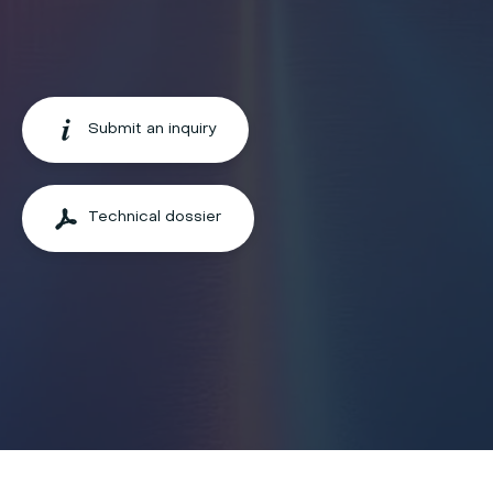
Submit an inquiry
Technical dossier