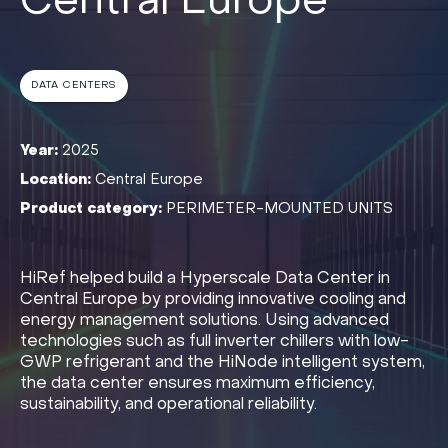
Central Europe
DATA CENTERS
Year:
2025
Location:
Central Europe
Product category:
PERIMETER-MOUNTED UNITS
HiRef helped build a Hyperscale Data Center in
Central Europe by providing innovative cooling and
energy management solutions. Using advanced
technologies such as full inverter chillers with low-
GWP refrigerant and the HiNode intelligent system,
the data center ensures maximum efficiency,
sustainability, and operational reliability.