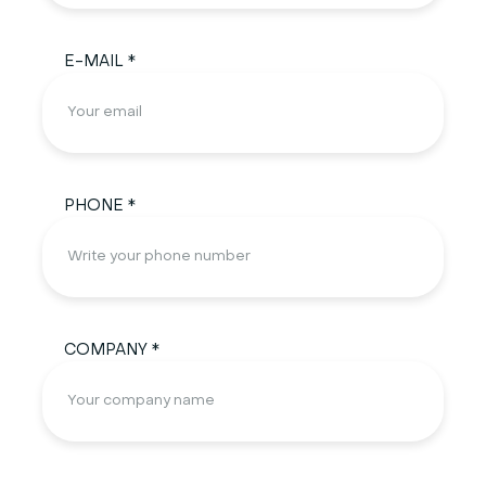
E-MAIL *
PHONE *
COMPANY *