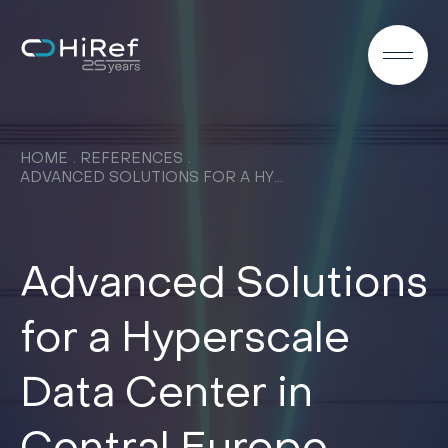
EN
HOME
REFERENCES
ADVANCED SOLUTIONS FOR A HYPERSCALE DATA CENTER IN CENTRAL EUROPE
Advanced Solutions
for a Hyperscale
Data Center in