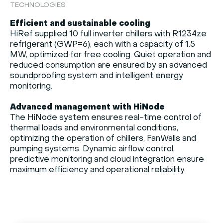
TECHNOLOGIES
Efficient and sustainable cooling
HiRef supplied 10 full inverter chillers with R1234ze
refrigerant (GWP=6), each with a capacity of 1.5
MW, optimized for free cooling. Quiet operation and
reduced consumption are ensured by an advanced
soundproofing system and intelligent energy
monitoring.
Advanced management with HiNode
The HiNode system ensures real-time control of
thermal loads and environmental conditions,
optimizing the operation of chillers, FanWalls and
pumping systems. Dynamic airflow control,
predictive monitoring and cloud integration ensure
maximum efficiency and operational reliability.