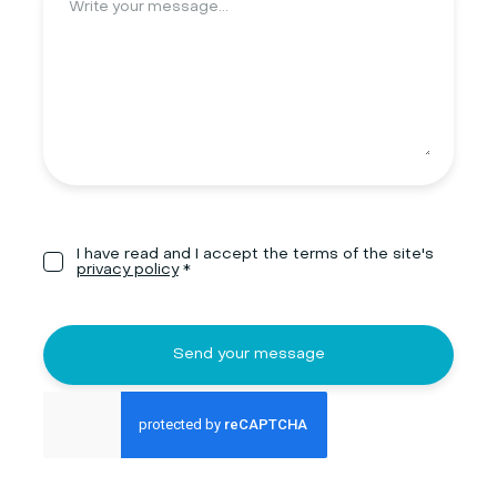
I have read and I accept the terms of the site's
privacy policy
*
Send your message