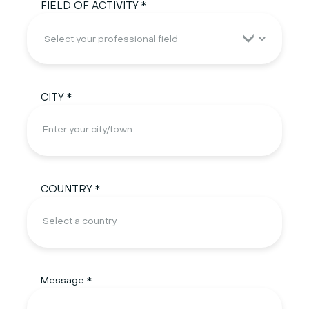
FIELD OF ACTIVITY *
CITY *
COUNTRY *
Message *