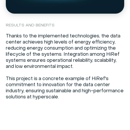
RESULTS AND BENEFITS
Thanks to the implemented technologies, the data
center achieves high levels of energy efficiency,
reducing energy consumption and optimizing the
lifecycle of the systems. Integration among HiRef
systems ensures operational reliability, scalability,
and low environmental impact.
This project is a concrete example of HiRef's
commitment to innovation for the data center
industry, ensuring sustainable and high-performance
solutions at hyperscale.