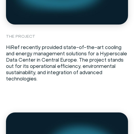
THE PROJECT
HiRef recently provided state-of-the-art cooling
and energy management solutions for a Hyperscale
Data Center in Central Europe. The project stands
out for its operational efficiency, environmental
sustainability, and integration of advanced
technologies.