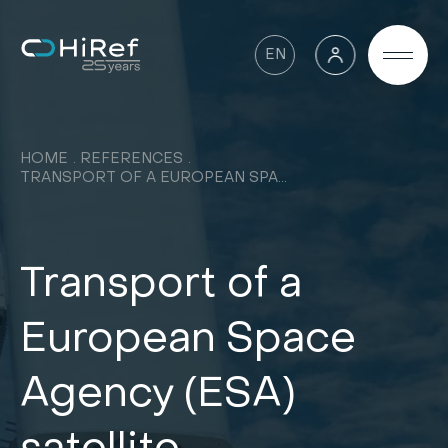
EN
HOME
REFERENCES
TRANSPORT OF A EUROPEAN SPACE AGENCY (ESA) SATELLITE
Transport of a
European Space
Agency (ESA)