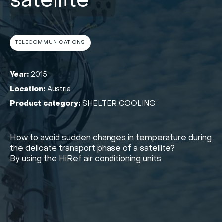
satellite
TELECOMMUNICATIONS
Year:
2015
Location:
Austria
Product category:
SHELTER COOLING
How to avoid sudden changes in temperature during
the delicate transport phase of a satellite?
By using the HiRef air conditioning units