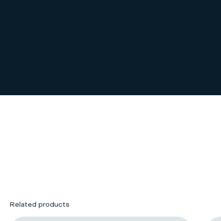
Related products