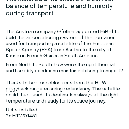
balance of temperature and humidity
during transport
The Austrian company Gföllner appointed HiRef to
build the air conditioning system of the container
used for transporting a satellite of the European
Space Agency (ESA) from Austria to the city of
Kourou in French Guiana in South America.
From North to South, how were the right thermal
and humidity conditions maintained during transport?
Thanks to two monobloc units from the HTW
piggyback range ensuring redundancy. The satellite
could then reach its destination always at the right
temperature and ready for its space journey.
Units installed:
2x HTW01451