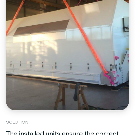
SOLUTION
The installed units ensure the correct