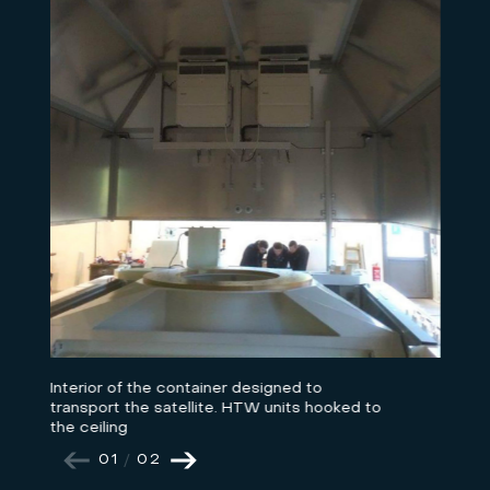
Interior of the container designed to
transport the satellite. HTW units hooked to
the ceiling
01
/
02