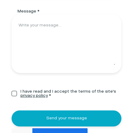
Message *
I have read and I accept the terms of the site's
privacy policy
*
Send your message