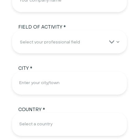
FIELD OF ACTIVITY *
CITY *
COUNTRY *