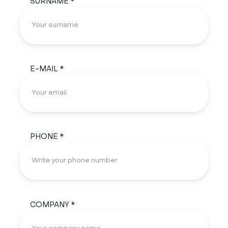
SURNAME *
E-MAIL *
PHONE *
COMPANY *