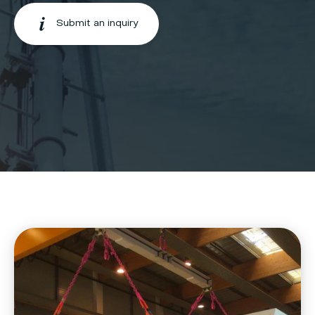
Submit an inquiry