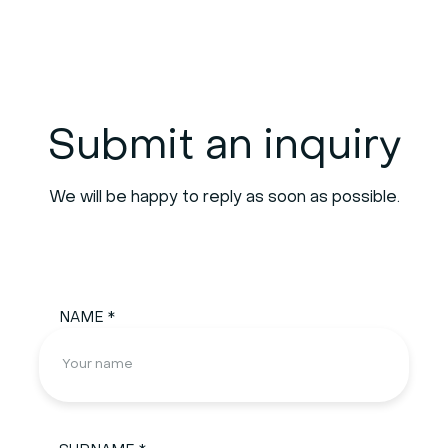
Submit an inquiry
We will be happy to reply as soon as possible.
NAME *