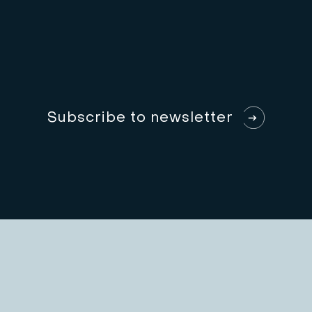
S
u
b
s
c
r
i
b
e
t
o
n
e
w
s
l
e
t
t
e
r