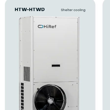
HTW-HTWD
Shelter cooling