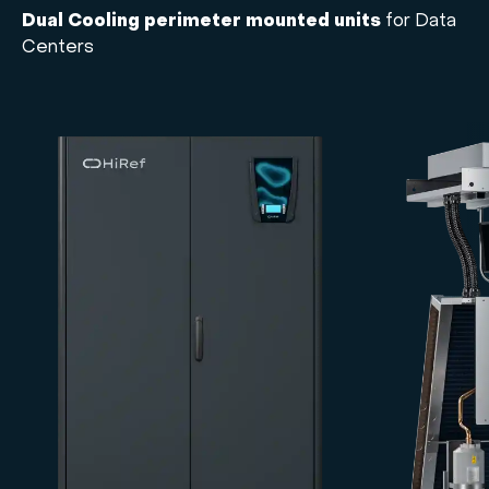
Dual Cooling perimeter mounted units
for Data
Centers