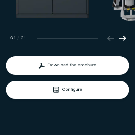
01
/
21
Download the brochure
Configure