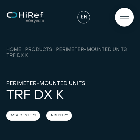
EN
HOME
PRODUCTS
PERIMETER-MOUNTED UNITS
TRF DX K
PERIMETER-MOUNTED UNITS
TRF DX K
DATA CENTERS
INDUSTRY