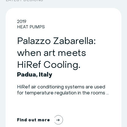
LATEST DESIGNS
2019
HEAT PUMPS
Palazzo Zabarella:
when art meets
HiRef Cooling.
Padua, Italy
HiRef air conditioning systems are used
for temperature regulation in the rooms ...
F
i
n
d
o
u
t
m
o
r
e