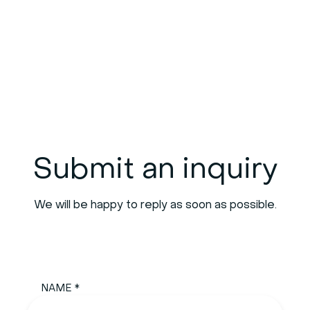
Submit an inquiry
We will be happy to reply as soon as possible.
NAME *