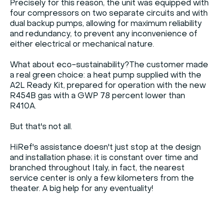
Precisely for this reason, the unit was equipped with
four compressors on two separate circuits and with
dual backup pumps, allowing for maximum reliability
and redundancy, to prevent any inconvenience of
either electrical or mechanical nature.
What about eco-sustainability?The customer made
a real green choice: a heat pump supplied with the
A2L Ready Kit, prepared for operation with the new
R454B gas with a GWP 78 percent lower than
R410A.
But that's not all.
HiRef's assistance doesn't just stop at the design
and installation phase; it is constant over time and
branched throughout Italy, in fact, the nearest
service center is only a few kilometers from the
theater. A big help for any eventuality!