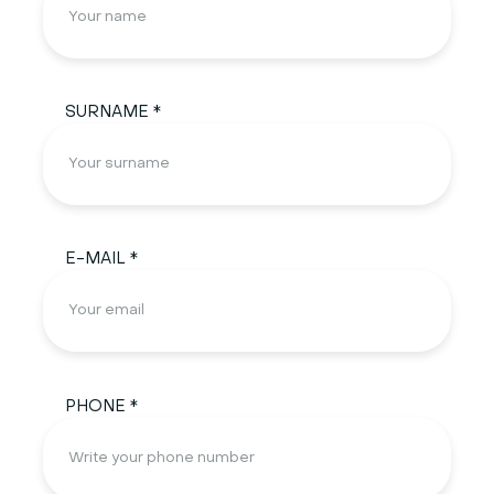
SURNAME *
E-MAIL *
PHONE *