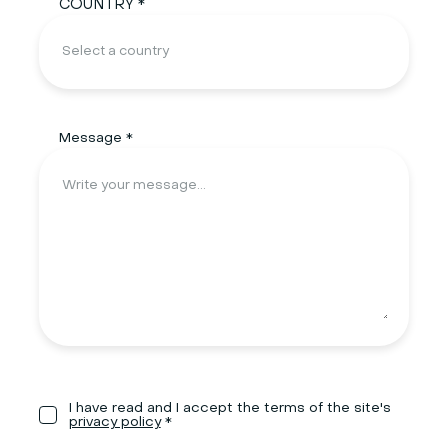
COUNTRY *
Message *
I have read and I accept the terms of the site's
privacy policy
*