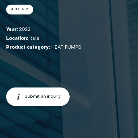
BUILDINGS
Year:
2022
Location:
Italia
Product category:
HEAT PUMPS
Submit an inquiry