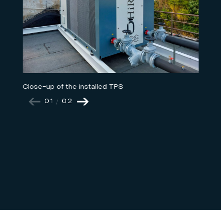
Close-up of the installed TPS
01
/
02