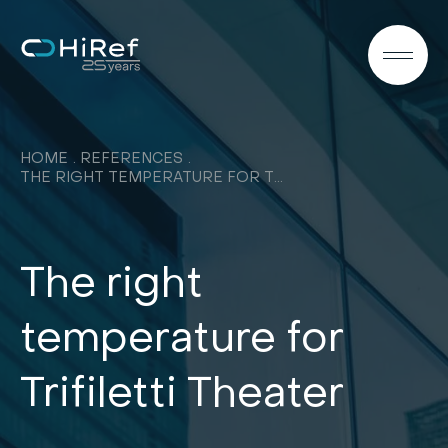
EN
HOME
REFERENCES
THE RIGHT TEMPERATURE FOR TRIFILETTI THEATER
The right
temperature for
Trifiletti Theater