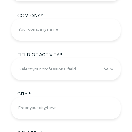
COMPANY *
FIELD OF ACTIVITY *
CITY *