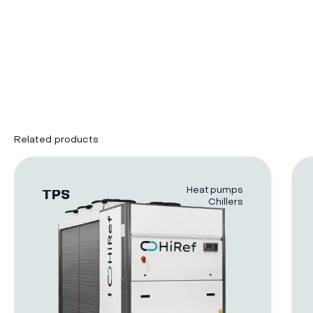
Related products
Heat pumps
TPS
Chillers