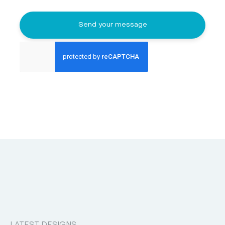
Send your message