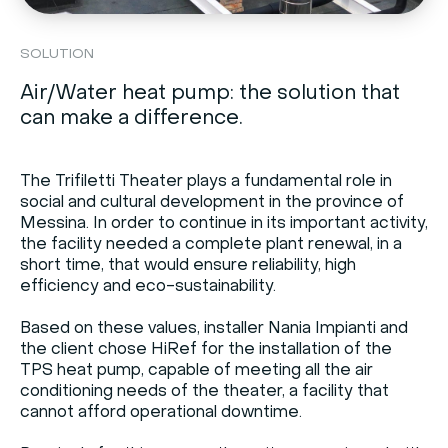
SOLUTION
Air/Water heat pump: the solution that
can make a difference.
The Trifiletti Theater plays a fundamental role in
social and cultural development in the province of
Messina. In order to continue in its important activity,
the facility needed a complete plant renewal, in a
short time, that would ensure reliability, high
efficiency and eco-sustainability.
Based on these values, installer Nania Impianti and
the client chose HiRef for the installation of the
TPS heat pump, capable of meeting all the air
conditioning needs of the theater, a facility that
cannot afford operational downtime.