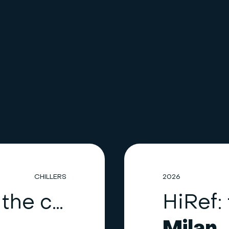
CHILLERS
2026
HiRef upgrades the cooling system of a healthcare facility in the Como area