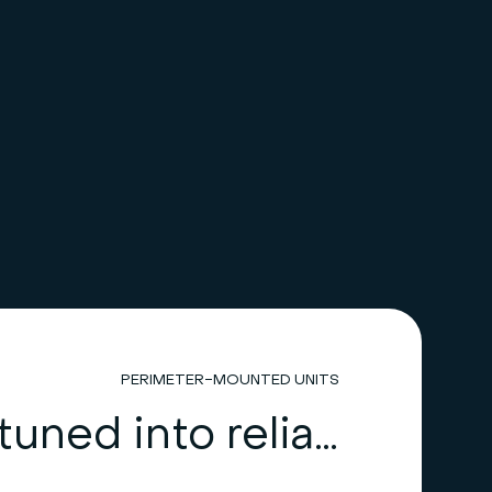
PERIMETER-MOUNTED UNITS
HiRef: tuned into reliability