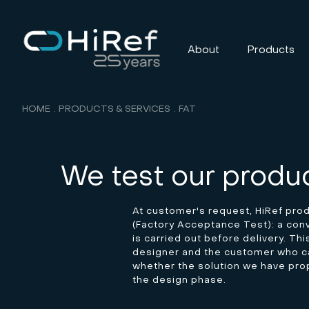
About
Products
HOME
PRODUCTS & SERVICES
FAT
We test our produc
At customer's request, HiRef pro
(Factory Acceptance Test): a conve
is carried out before delivery. Th
designer and the customer who ca
whether the solution we have pr
the design phase.