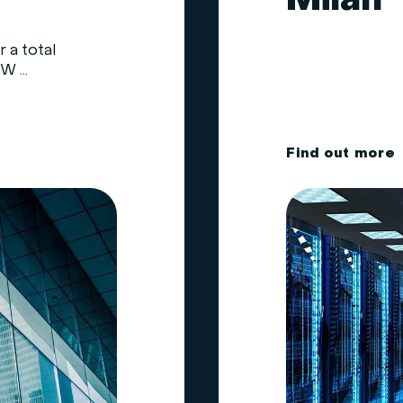
Milan
 a total
 ...
F
i
n
d
o
u
t
m
o
r
e