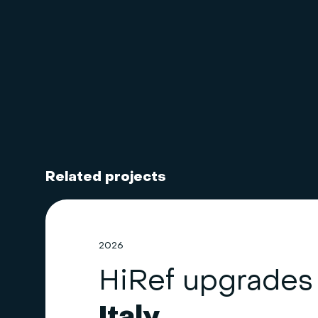
Related projects
2026