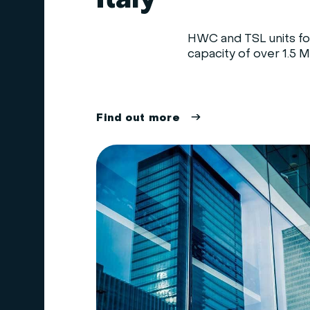
Italy
HWC and TSL units for
capacity of over 1.5 MW
F
i
n
d
o
u
t
m
o
r
e