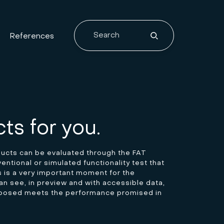
References
ts for you.
ducts can be evaluated through the FAT
ntional or simulated functionality test that
is is a very important moment for the
n see, in preview and with accessible data,
oposed meets the performance promised in