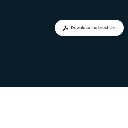
Download the brochure