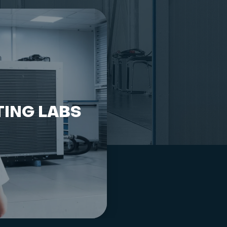
TING LABS