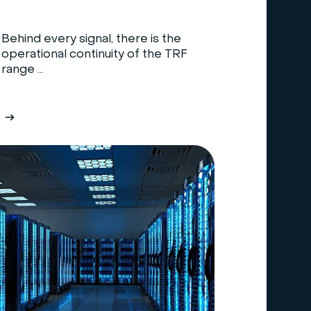
Behind every signal, there is the
operational continuity of the TRF
range ...