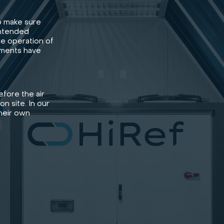
o make sure
intended
he operation of
ements have
fore the air
on site. In our
their own