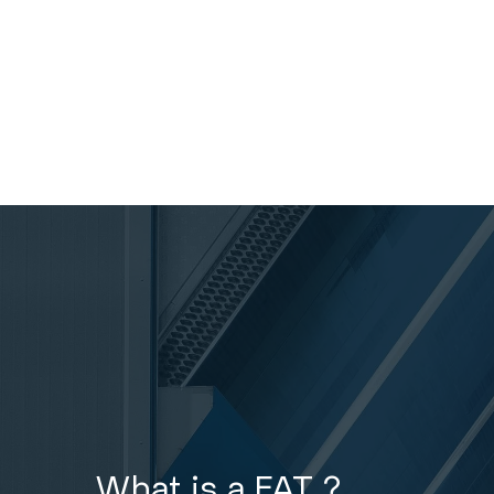
What is a FAT ?