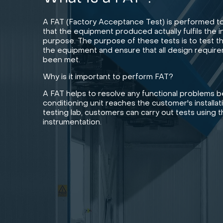
A FAT (Factory Acceptance Test) is performed t
that the equipment produced actually fulfils the 
purpose. The purpose of these tests is to test t
the equipment and ensure that all design requir
been met.
Why is it important to perform FAT?
A FAT helps to resolve any functional problems be
conditioning unit reaches the customer's installati
testing lab, customers can carry out tests using 
instrumentation.