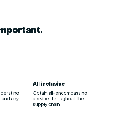
important.
All inclusive
operating
Obtain all-encompassing
s and any
service throughout the
supply chain