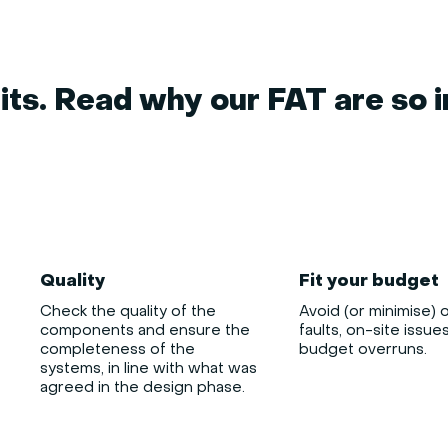
ts. Read why our FAT are so 
Quality
Fit your budget
Check the quality of the
Avoid (or minimise) 
components and ensure the
faults, on-site issue
completeness of the
budget overruns.
systems, in line with what was
agreed in the design phase.