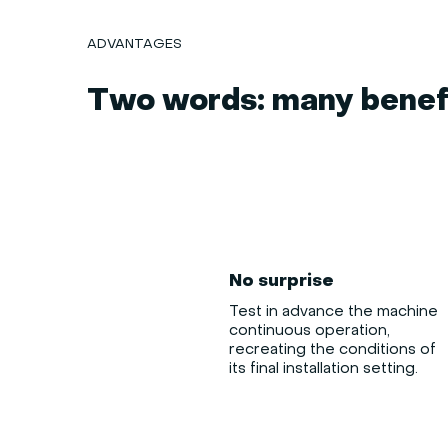
ADVANTAGES
Two words: many benefi
No surprise
Test in advance the machine
continuous operation,
recreating the conditions of
its final installation setting.